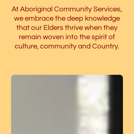
At Aboriginal Community Services,
we embrace the deep knowledge
that our Elders thrive when they
remain woven into the spirit of
culture, community and Country.
ACS
holds
Yarning
Group
for
Elders