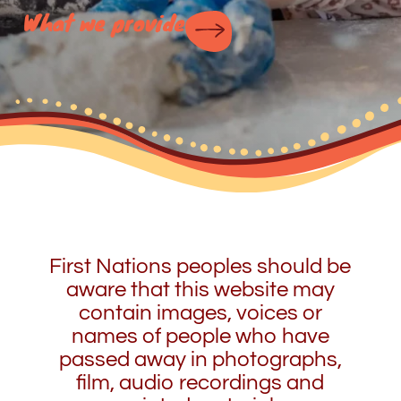
What we provide
First Nations peoples should be
aware that this website may
contain images, voices or
names of people who have
passed away in photographs,
film, audio recordings and