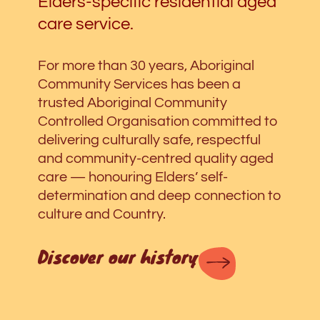
Elders-specific residential aged
care service.
For more than 30 years, Aboriginal
Community Services has been a
trusted Aboriginal Community
Controlled Organisation committed to
delivering culturally safe, respectful
and community-centred quality aged
care
—
honouring Elders’ self-
determination and deep connection to
culture and Country.
Discover our history