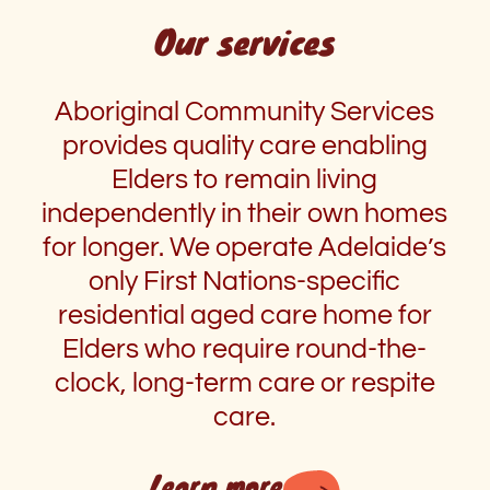
Our services
Aboriginal Community Services
provides quality care enabling
Elders to remain living
independently in their own homes
for longer. We operate Adelaide’s
only First Nations-specific
residential aged care home for
Elders who require round-the-
clock, long-term care or respite
care.
Learn more