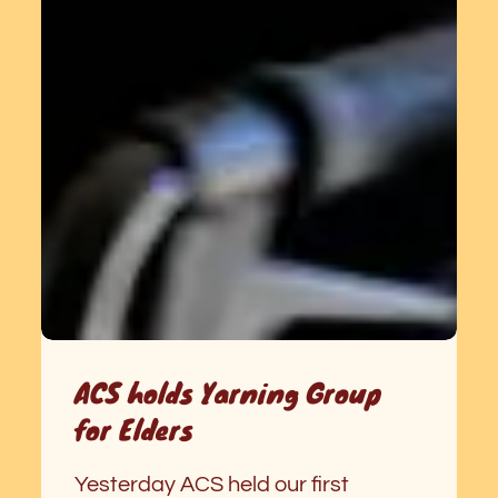
ACS holds Yarning Group
for Elders
Yesterday ACS held our first