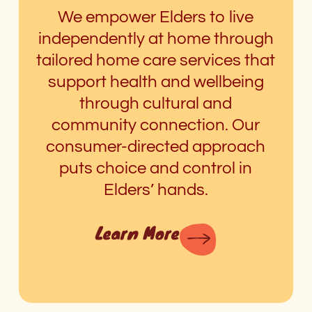
We empower Elders to live
independently at home through
tailored home care services that
support health and wellbeing
through cultural and
community connection. Our
consumer-directed approach
puts choice and control in
Elders’ hands.
Learn More