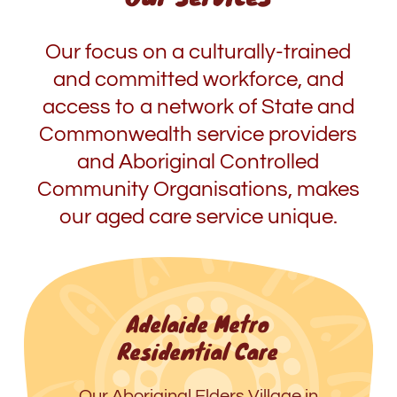
Our focus on a culturally-trained
and committed workforce, and
access to a network of State and
Commonwealth service providers
and Aboriginal Controlled
Community Organisations, makes
our aged care service unique.
Adelaide Metro
Residential Care
Our Aboriginal Elders Village in