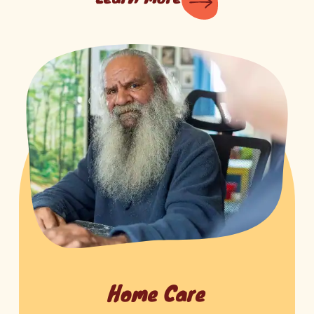
Home Care