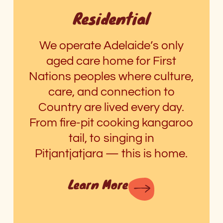
Residential
We operate Adelaide’s only
aged care home for First
Nations peoples where culture,
care, and connection to
Country are lived every day.
From fire-pit cooking kangaroo
tail, to singing in
Pitjantjatjara
—
this is home.
Learn More