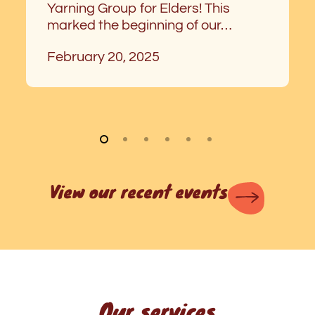
Yarning Group for Elders! This
marked the beginning of our…
February 20, 2025
View our recent events
Our services