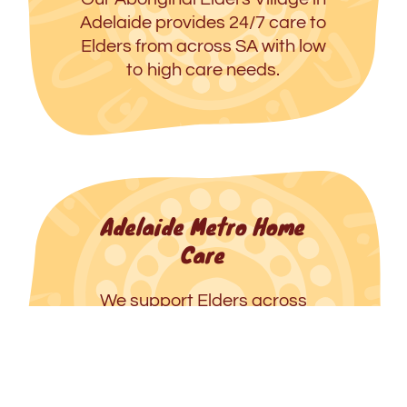
Adelaide provides 24/7 care to
Elders from across SA with low
to high care needs.
Adelaide Metro Home
Care
We support Elders across
metropolitan Adelaide to age
well in their homes with dignity,
respect and connection to
culture.