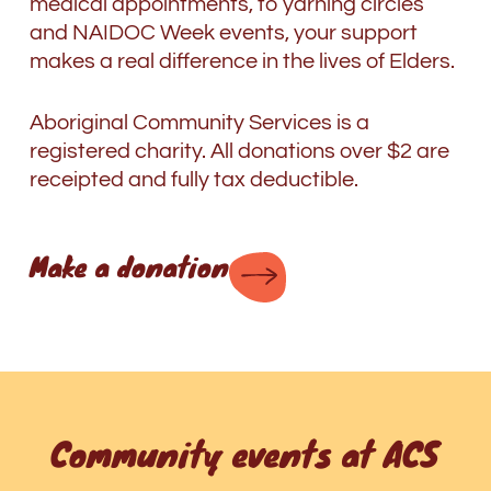
medical appointments, to yarning circles
and NAIDOC Week events, your support
makes a real difference in the lives of Elders.
Aboriginal Community Services is a
registered charity. All donations over $2 are
receipted and fully tax deductible.
Make a donation
Community events at ACS