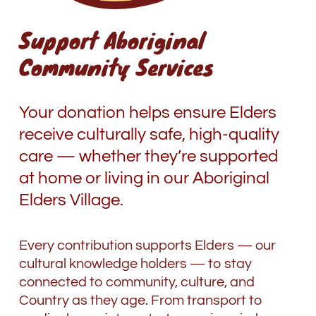
Support Aboriginal
Community Services
Your donation helps ensure Elders
receive culturally safe, high-quality
care
—
whether they’re supported
at home or living in our Aboriginal
Elders Village.
Every contribution supports Elders
—
our
cultural knowledge holders
—
to stay
connected to community, culture, and
Country as they age. From transport to