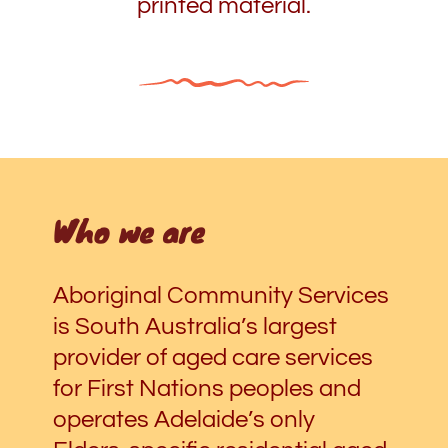
printed material.
Who we are
Aboriginal Community Services
is South Australia’s largest
provider of aged care services
for First Nations peoples and
operates Adelaide’s only